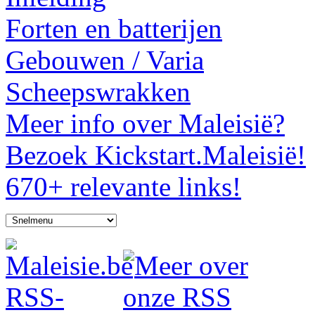
Forten en batterijen
Gebouwen / Varia
Scheepswrakken
Meer info over Maleisië?
Bezoek Kickstart.Maleisië!
670+ relevante links!