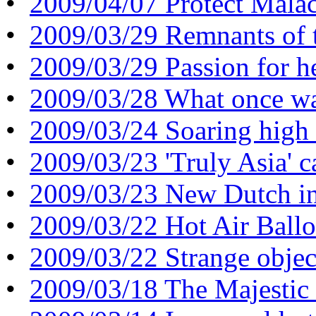
•
2009/04/07 Protect Malac
•
2009/03/29 Remnants of t
•
2009/03/29 Passion for h
•
2009/03/28 What once was
•
2009/03/24 Soaring high 
•
2009/03/23 'Truly Asia' 
•
2009/03/23 New Dutch in
•
2009/03/22 Hot Air Ballo
•
2009/03/22 Strange object
•
2009/03/18 The Majestic 