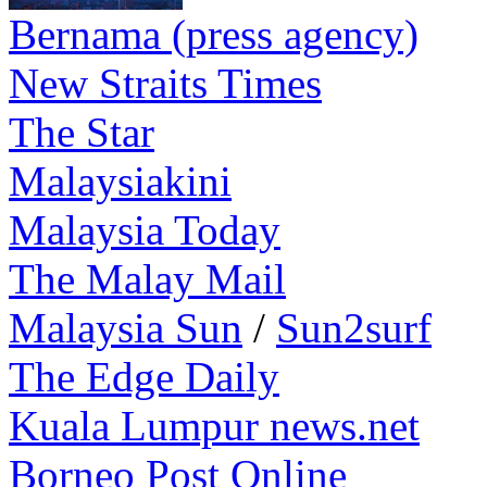
Bernama (press agency)
New Straits Times
The Star
Malaysiakini
Malaysia Today
The Malay Mail
Malaysia Sun
/
Sun2surf
The Edge Daily
Kuala Lumpur news.net
Borneo Post Online