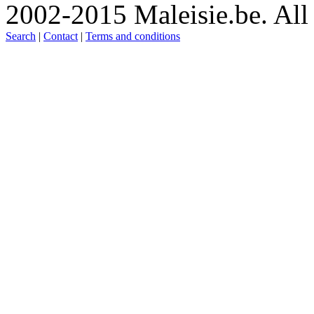
2002-2015 Maleisie.be. All 
Search
|
Contact
|
Terms and conditions