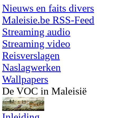
Nieuws en faits divers
Maleisie.be RSS-Feed
Streaming audio
Streaming video
Reisverslagen
Naslagwerken
Wallpapers
De VOC in Maleisië
Inleiding