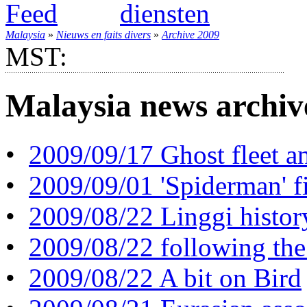
Malaysia
»
Nieuws en faits divers
»
Archive 2009
MST:
Malaysia news archiv
•
2009/09/17 Ghost fleet an
•
2009/09/01 'Spiderman' f
•
2009/08/22 Linggi histor
•
2009/08/22 following the
•
2009/08/22 A bit on Bird