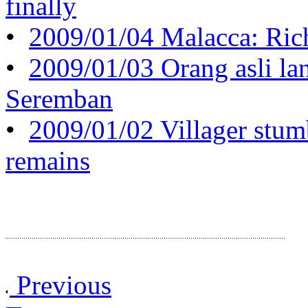
finally
•
2009/01/04 Malacca: Rich
•
2009/01/03 Orang asli la
Seremban
•
2009/01/02 Villager stum
remains
Previous