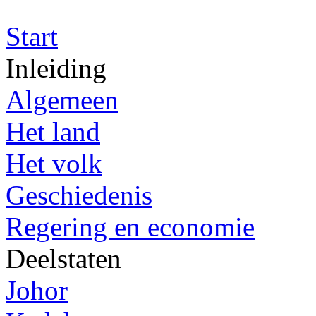
Start
Inleiding
Algemeen
Het land
Het volk
Geschiedenis
Regering en economie
Deelstaten
Johor