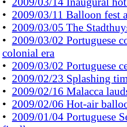
•
2009/03/14 Inaugural hot 
•
2009/03/11 Balloon fest a
•
2009/03/05 The Stadthuys s
•
2009/03/02 Portuguese co
colonial era
•
2009/03/02 Portuguese cel
•
2009/02/23 Splashing tim
•
2009/02/16 Malacca laud
•
2009/02/06 Hot-air ballo
•
2009/01/04 Portuguese Se