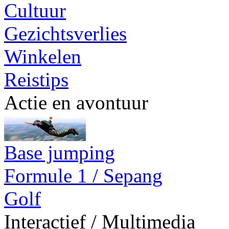
Cultuur
Gezichtsverlies
Winkelen
Reistips
Actie en avontuur
Base jumping
Formule 1 / Sepang
Golf
Interactief / Multimedia