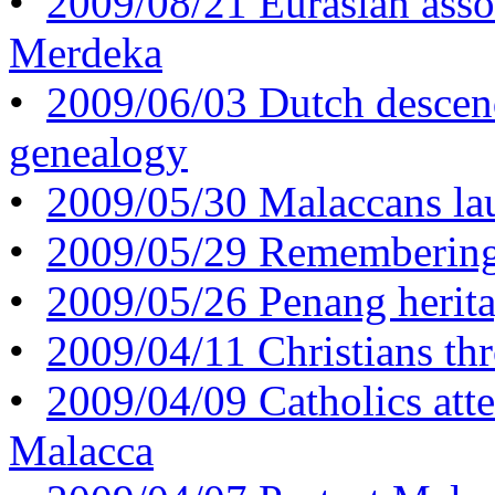
•
2009/08/21 Eurasian assoc
Merdeka
•
2009/06/03 Dutch descen
genealogy
•
2009/05/30 Malaccans lau
•
2009/05/29 Remembering
•
2009/05/26 Penang herita
•
2009/04/11 Christians th
•
2009/04/09 Catholics att
Malacca