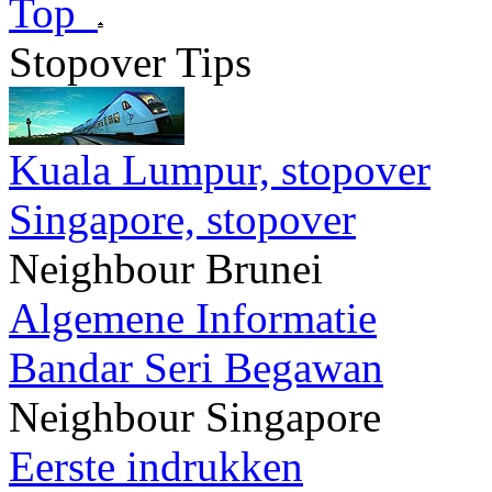
Top
Stopover Tips
Kuala Lumpur, stopover
Singapore, stopover
Neighbour Brunei
Algemene Informatie
Bandar Seri Begawan
Neighbour Singapore
Eerste indrukken