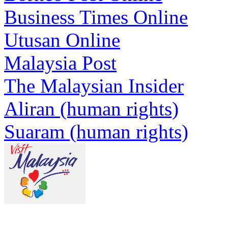
Business Times Online
Utusan Online
Malaysia Post
The Malaysian Insider
Aliran (human rights)
Suaram (human rights)