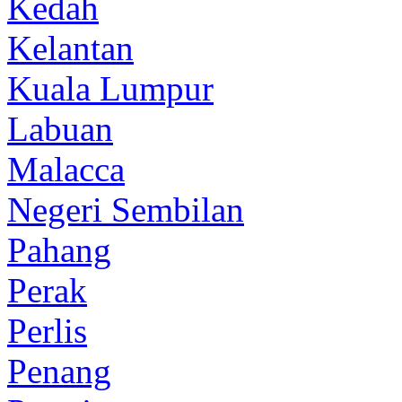
Kedah
Kelantan
Kuala Lumpur
Labuan
Malacca
Negeri Sembilan
Pahang
Perak
Perlis
Penang