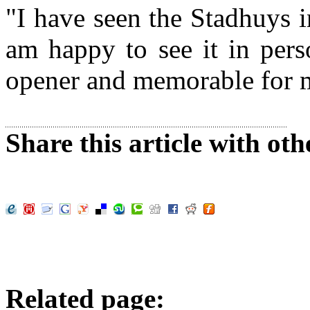
"I have seen the Stadhuys 
am happy to see it in perso
opener and memorable for m
Share this article with oth
Related page: