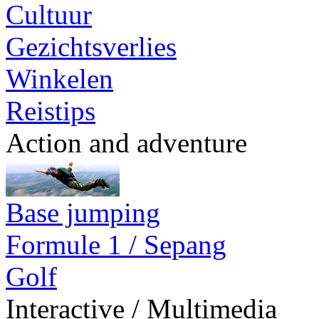
Cultuur
Gezichtsverlies
Winkelen
Reistips
Action and adventure
Base jumping
Formule 1 / Sepang
Golf
Interactive / Multimedia