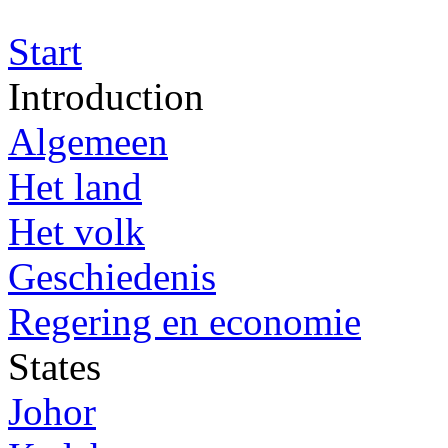
Start
Introduction
Algemeen
Het land
Het volk
Geschiedenis
Regering en economie
States
Johor