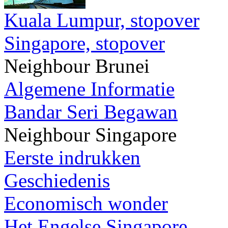
Kuala Lumpur, stopover
Singapore, stopover
Neighbour Brunei
Algemene Informatie
Bandar Seri Begawan
Neighbour Singapore
Eerste indrukken
Geschiedenis
Economisch wonder
Het Engelse Singapore