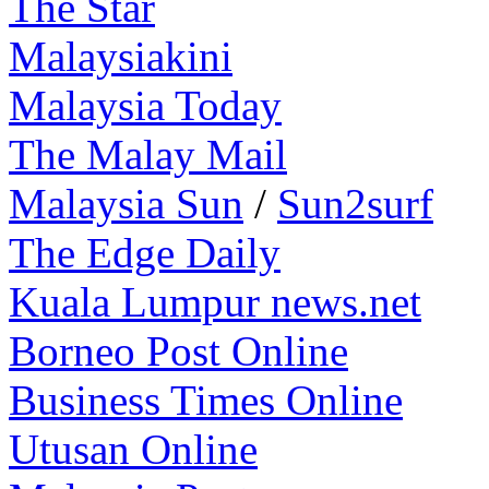
The Star
Malaysiakini
Malaysia Today
The Malay Mail
Malaysia Sun
/
Sun2surf
The Edge Daily
Kuala Lumpur news.net
Borneo Post Online
Business Times Online
Utusan Online