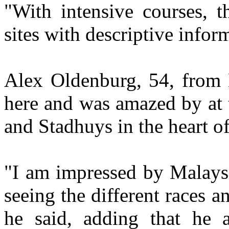
"With intensive courses, t
sites with descriptive infor
Alex Oldenburg, 54, from Br
here and was amazed by at 
and Stadhuys in the heart of 
"I am impressed by Malaysi
seeing the different races a
he said, adding that he al