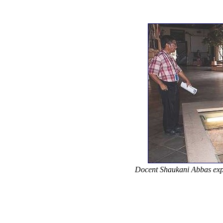
Docent Shaukani Abbas expla