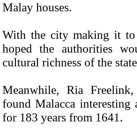
Malay houses.
With the city making it to
hoped the authorities wou
cultural richness of the state
Meanwhile, Ria Freelink,
found Malacca interesting 
for 183 years from 1641.