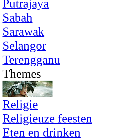
Putrajaya
Sabah
Sarawak
Selangor
Terengganu
Themes
Religie
Religieuze feesten
Eten en drinken