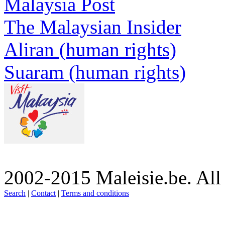
Malaysia Post
The Malaysian Insider
Aliran (human rights)
Suaram (human rights)
2002-2015 Maleisie.be. All
Search
|
Contact
|
Terms and conditions