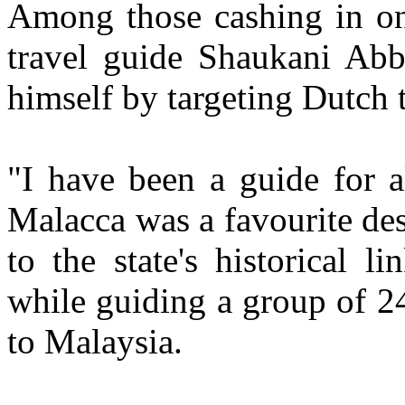
Among those cashing in on 
travel guide Shaukani Abb
himself by targeting Dutch t
"I have been a guide for a
Malacca was a favourite des
to the state's historical l
while guiding a group of 24
to Malaysia.