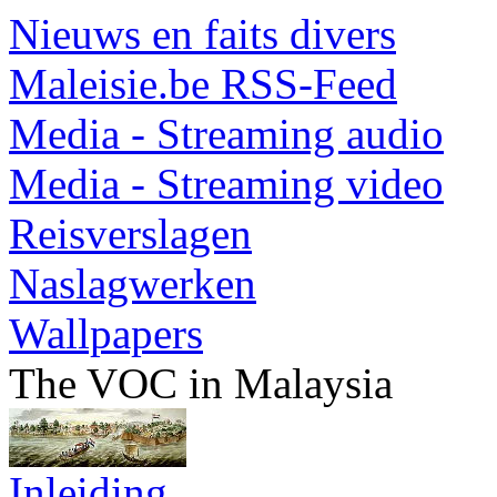
Nieuws en faits divers
Maleisie.be RSS-Feed
Media - Streaming audio
Media - Streaming video
Reisverslagen
Naslagwerken
Wallpapers
The VOC in Malaysia
Inleiding