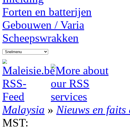
Forten en batterijen
Gebouwen / Varia
Scheepswrakken
Malaysia
»
Nieuws en faits 
MST: