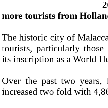
2
more tourists from Holla
The historic city of Malacca
tourists, particularly thos
its inscription as a World He
Over the past two years, D
increased two fold with 4,8