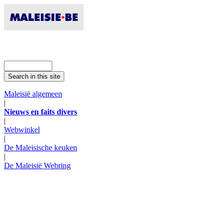
Maleisië algemeen
|
Nieuws en faits divers
|
Webwinkel
|
De Maleisische keuken
|
De Maleisië Webring