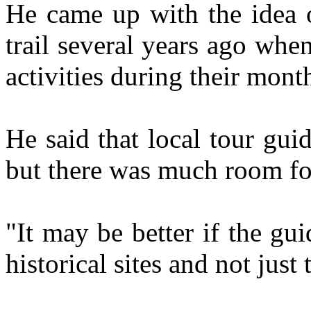
He came up with the idea 
trail several years ago when
activities during their mont
He said that local tour gui
but there was much room f
"It may be better if the gui
historical sites and not just 