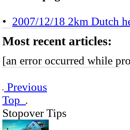
•
2007/12/18 2km Dutch her
Most recent articles:
[an error occurred while pro
Previous
Top
Stopover Tips