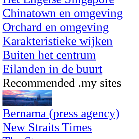
Chinatown en omgeving
Orchard en omgeving
Karakteristieke wijken
Buiten het centrum
Eilanden in de buurt
Recommended .my sites
Bernama (press agency)
New Straits Times