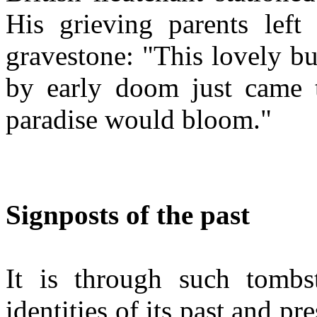
His grieving parents left 
gravestone: "This lovely b
by early doom just came 
paradise would bloom."
Signposts of the past
It is through such tombs
identities of its past and pr