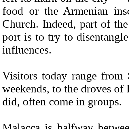
food or the Armenian insc
Church. Indeed, part of the 
port is to try to disentangl
influences.
Visitors today range from
weekends, to the droves of 
did, often come in groups.
Malacca is halfway betwe