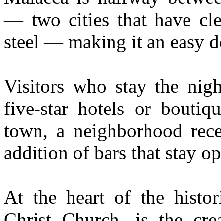
— two cities that have cl
steel — making it an easy de
Visitors who stay the nig
five-star hotels or boutiq
town, a neighborhood rece
addition of bars that stay op
At the heart of the histor
Christ Church, is the cre