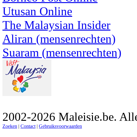
Utusan Online
The Malaysian Insider
Aliran (mensenrechten)
Suaram (mensenrechten)
2002-2026 Maleisie.be. All
Zoeken
|
Contact
|
Gebruiksvoorwaarden