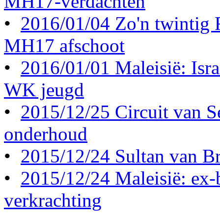
MH17-verdachten
•
2016/01/04 Zo'n twintig
MH17 afschoot
•
2016/01/01 Maleisië: Israë
WK jeugd
•
2015/12/25 Circuit van S
onderhoud
•
2015/12/24 Sultan van Br
•
2015/12/24 Maleisië: ex-b
verkrachting