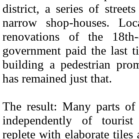
district, a series of stree
narrow shop-houses. Loca
renovations of the 18t
government paid the last t
building a pedestrian pro
has remained just that.
The result: Many parts of t
independently of tourist 
replete with elaborate tile