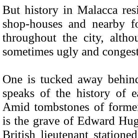
But history in Malacca res
shop-houses and nearby f
throughout the city, alth
sometimes ugly and congeste
One is tucked away behind 
speaks of the history of ea
Amid tombstones of former 
is the grave of Edward Hug
British lieutenant station