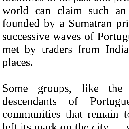
world can claim such an 
founded by a Sumatran pri
successive waves of Portug
met by traders from Indi
places.
Some groups, like the
descendants of Portugue
communities that remain t
left its mark on the city — 