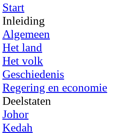
Start
Inleiding
Algemeen
Het land
Het volk
Geschiedenis
Regering en economie
Deelstaten
Johor
Kedah