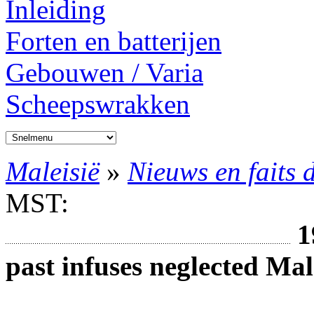
Inleiding
Forten en batterijen
Gebouwen / Varia
Scheepswrakken
Maleisië
»
Nieuws en faits 
MST:
1
past infuses neglected Ma