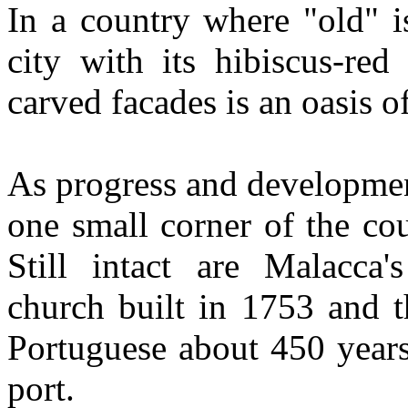
In a country where "old" i
city with its hibiscus-red
carved facades is an oasis of
As progress and developmen
one small corner of the co
Still intact are Malacca's
church built in 1753 and t
Portuguese about 450 years
port.