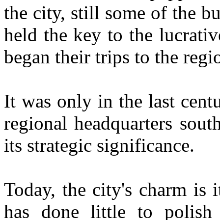
the city, still some of the b
held the key to the lucrati
began their trips to the regi
It was only in the last cen
regional headquarters sout
its strategic significance.
Today, the city's charm is 
has done little to polish