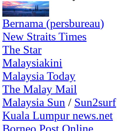
Bernama (persbureau)
New Straits Times
The Star
Malaysiakini
Malaysia Today
The Malay Mail
Malaysia Sun
/
Sun2surf
Kuala Lumpur news.net
Borneo Post Online