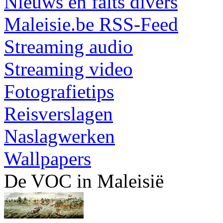
Nieuws en faits divers
Maleisie.be RSS-Feed
Streaming audio
Streaming video
Fotografietips
Reisverslagen
Naslagwerken
Wallpapers
De VOC in Maleisië