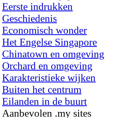
Eerste indrukken
Geschiedenis
Economisch wonder
Het Engelse Singapore
Chinatown en omgeving
Orchard en omgeving
Karakteristieke wijken
Buiten het centrum
Eilanden in de buurt
Aanbevolen .my sites