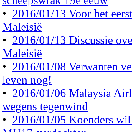
scheepswrak 19e eeuw
•
2016/01/13 Voor het eerst 
Maleisië
•
2016/01/13 Discussie ove
Maleisië
•
2016/01/08 Verwanten ve
leven nog!
•
2016/01/06 Malaysia Airl
wegens tegenwind
•
2016/01/05 Koenders wil 