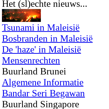
Het (sl)echte nieuws...
Tsunami in Maleisië
Bosbranden in Maleisië
De 'haze' in Maleisië
Mensenrechten
Buurland Brunei
Algemene Informatie
Bandar Seri Begawan
Buurland Singapore