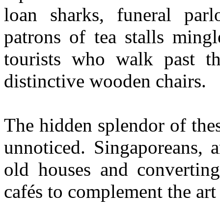
loan sharks, funeral parl
patrons of tea stalls ming
tourists who walk past th
distinctive wooden chairs.
The hidden splendor of thes
unnoticed. Singaporeans, 
old houses and converting
cafés to complement the art 