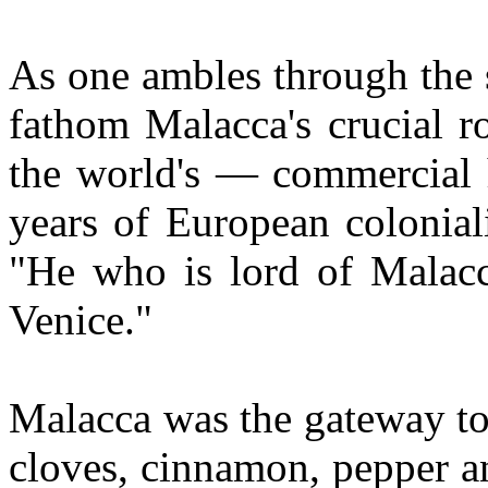
As one ambles through the str
fathom Malacca's crucial r
the world's — commercial h
years of European colonial
"He who is lord of Malacc
Venice."
Malacca was the gateway to 
cloves, cinnamon, pepper a