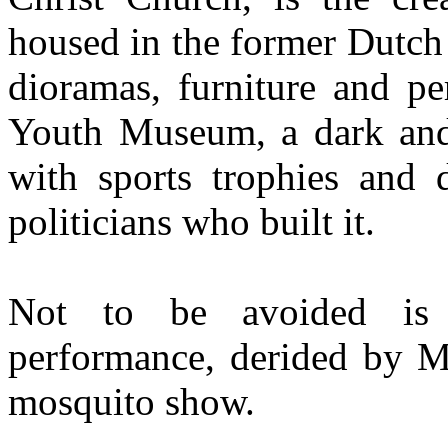
housed in the former Dutch 
dioramas, furniture and pe
Youth Museum, a dark and 
with sports trophies and d
politicians who built it.
Not to be avoided is a
performance, derided by Ma
mosquito show.