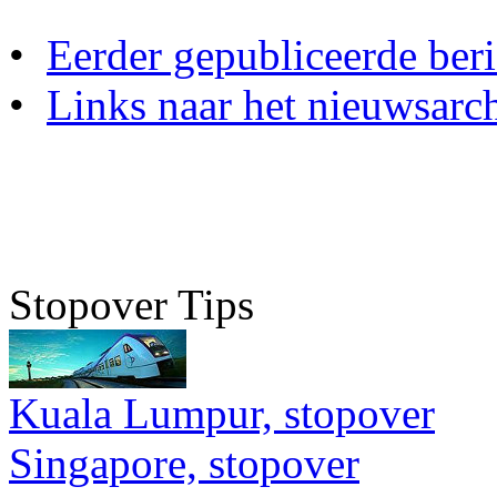
•
Eerder gepubliceerde beri
•
Links naar het nieuwsarch
Stopover Tips
Kuala Lumpur, stopover
Singapore, stopover