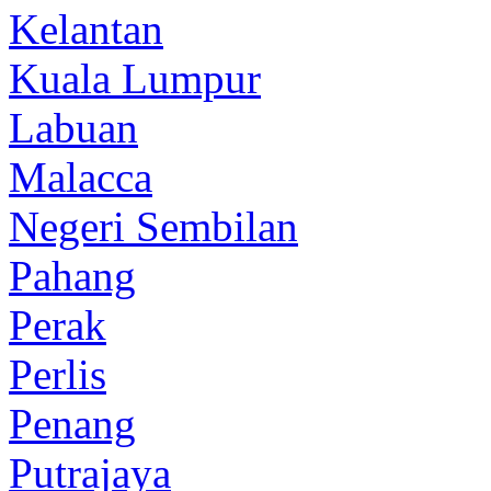
Kelantan
Kuala Lumpur
Labuan
Malacca
Negeri Sembilan
Pahang
Perak
Perlis
Penang
Putrajaya