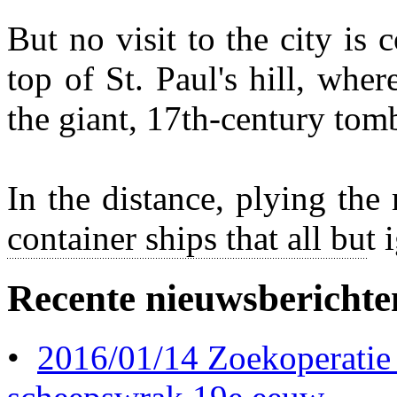
But no visit to the city is
top of St. Paul's hill, wher
the giant, 17th-century tom
In the distance, plying the 
container ships that all bu
Recente nieuwsberichte
•
2016/01/14 Zoekoperatie