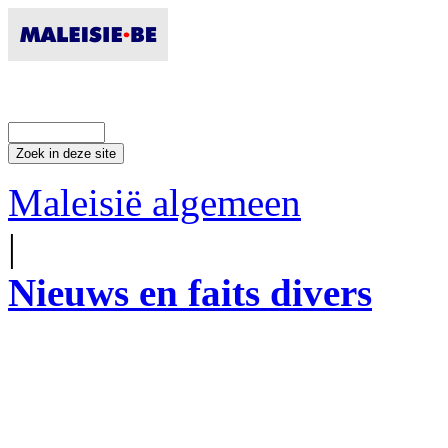
Maleisië algemeen
|
Nieuws en faits divers