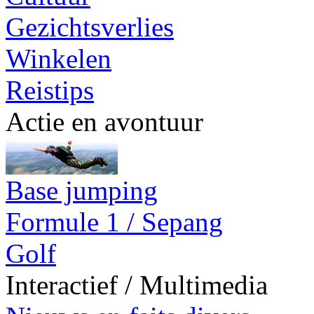
Gezichtsverlies
Winkelen
Reistips
Actie en avontuur
Base jumping
Formule 1 / Sepang
Golf
Interactief / Multimedia