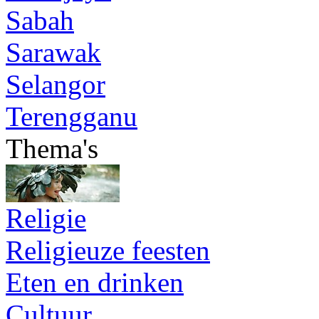
Sabah
Sarawak
Selangor
Terengganu
Thema's
Religie
Religieuze feesten
Eten en drinken
Cultuur